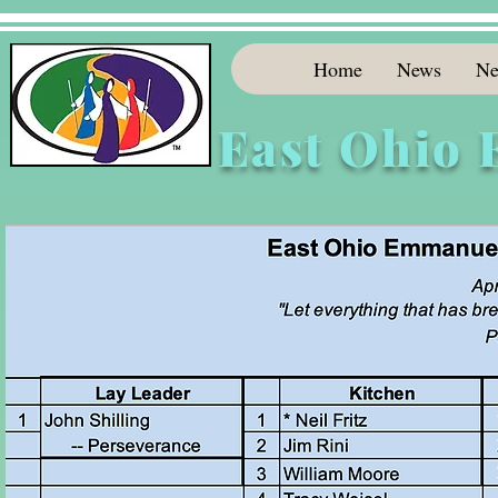
Home
News
Ne
East Ohio